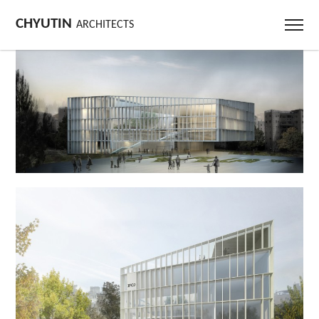
CHYUTIN
ARCHITECTS