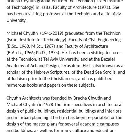
Bracha Chyutin
graduated from the Technion (Israel Institute
of Technology) in Haifa, Faculty of Architecture (1971). She
has been a visiting professor at the Technion and at Tel Aviv
University.
Michael Chyutin
(1941-2019) graduated from the Technion
(Israel Institute for Technology), Faculty of Civil Engineering
(B.Sc., 1963; M.Sc., 1967) and Faculty of Architecture
(B.Arch., 1966; Ph.D., 1975). He has been a visiting lecturer
at the Technion, at Tel Aviv University, and at the Bezalel
Academy of Art and Design, Jerusalem. He is also known as a
scholar of the Hebrew Scriptures, of the Dead Sea Scrolls, and
of Judaism prior to the Christian era, and has published
numerous books and papers on these subjects.
Chyutin Architects
was founded by Bracha Chyutin and
Michael Chyutin in 1978 The firm specializes in architectural
design of public buildings, residential buildings and interiors,
and in urban planning. The firm has been responsible for the
design of the master plans for several academic campuses
and buildings, as well as for many culture and education