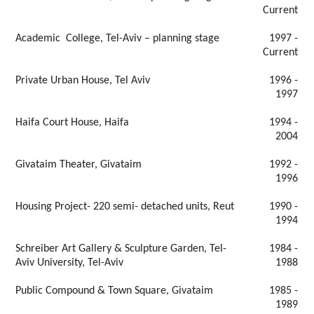
Current
Academic College, Tel-Aviv – planning stage
1997 -
Current
Private Urban House, Tel Aviv
1996 -
1997
Haifa Court House, Haifa
1994 -
2004
Givataim Theater, Givataim
1992 -
1996
Housing Project- 220 semi- detached units, Reut
1990 -
1994
Schreiber Art Gallery & Sculpture Garden, Tel-
1984 -
Aviv University, Tel-Aviv
1988
Public Compound & Town Square, Givataim
1985 -
1989