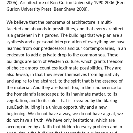
2006), Architecture of Ben-Gurion University 1990-2006 (Ben-
Gurion University Press, Beer Sheva 2008).
We believe
that the panorama of architecture is multi-
faceted and abounds in possibilities, and that every architect
is a gardener in his garden. The buildings that we plan are a
synthesis and a personal interpretation of everything we have
learned from our predecessors and our contemporaries, in an
endeavor to add a private drop to the common sea. These
buildings are born of Western culture, which grants freedom
of choice among countless legitimate possibilities. They are
also Jewish, in that they sever themselves from figurativity
and aspire to the abstract, to the spirit that is the essence of
the material. And they are Israeli too, in their adherence to
the homeland’s landscapes: to its inanimate matter, to its
vegetation, and to its color that is revealed by the blazing
sun.Each building is a unique opportunity and a new
beginning. We do not have a way, we do not have a goal, we
do not have a truth. We have only hesitations, which are
accompanied by a faith that hidden in every problem and in