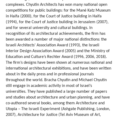
complexes. Chyutin Architects has won many national open
competitions for public buildings: for the Mané Katz Museum
in Haifa (2000), for the Court of Justice building in Haifa
(1994), for the Court of Justice building in Jerusalem (2007),
and for several university and cultural buildings. In
recognition of its architectural achievements, the firm has
been awarded a number of major national distinctions: the
Israeli Architects’ Association Award (1993), the Israeli
Interior Design Association Award (2005) and the Ministry of
Education and Culture’s Rechter Award (1996, 2006, 2018).
The firm’s designs have been shown at numerous national and
international architectural exhibitions, and have been written
about in the daily press and in professional journals
throughout the world. Bracha Chyutin and Michael Chyutin
still engage in academic activity in most of Israel’s
universities. They have published a large number of papers
and studies about architecture and urban planning, and have
co-authored several books, among them Architecture and
Utopia – The Israeli Experiment (Ashgate Publishing, London,
2007), Architecture for Justice (Tel Aviv Museum of Art,