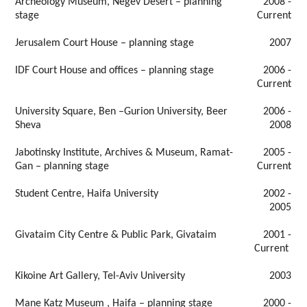
Archeology Museum, Negev Desert – planning
2008 -
stage
Current
Jerusalem Court House – planning stage
2007
IDF Court House and offices – planning stage
2006 -
Current
University Square, Ben –Gurion University, Beer
2006 -
Sheva
2008
Jabotinsky Institute, Archives & Museum, Ramat-
2005 -
Gan – planning stage
Current
Student Centre, Haifa University
2002 -
2005
Givataim City Centre & Public Park, Givataim
2001 -
Current
Kikoine Art Gallery, Tel-Aviv University
2003
Mane Katz Museum , Haifa – planning stage
2000 -