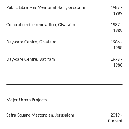
Public Library & Memorial Hall , Givataim
1987 -
1989
Cultural centre renovation, Givataim
1987 -
1989
Day-care Centre, Givataim
1986 -
1988
Day-care Centre, Bat Yam
1978 -
1980
Major Urban Projects
Safra Square Masterplan, Jerusalem
2019 -
Current