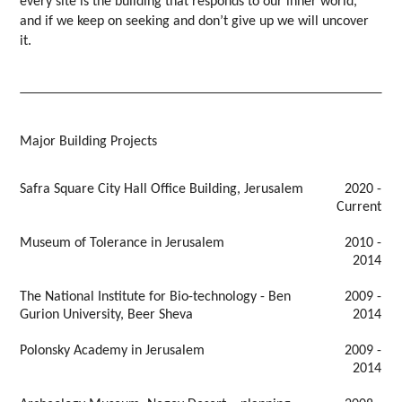
every site is the building that responds to our inner world,
and if we keep on seeking and don’t give up we will uncover
it.
Major Building Projects
Safra Square City Hall Office Building, Jerusalem
2020 -
Current
Museum of Tolerance in Jerusalem
2010 -
2014
The National Institute for Bio-technology - Ben
2009 -
Gurion University, Beer Sheva
2014
Polonsky Academy in Jerusalem
2009 -
2014