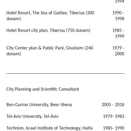
1994
Hotel Resort, The Sea of Galilee, Tiberius (300
1990 -
dunam)
1998
Hotel Resort city plan, Tiberius (750 dunam)
1985 -
1999
City Center plan & Public Park, Givataim (240
1979 -
dunam)
2000
City Planning and Scientific Consultant
Ben-Gurion University, Beer-Sheva
2005 - 2018
Tel-Aviv University, Tel-Aviv
1979- 1983
Technion, Israel Institute of Technology, Haifa
1985- 1990