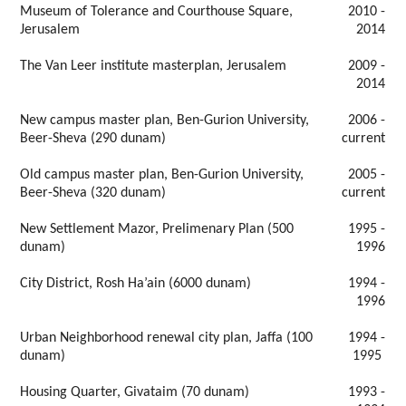
Museum of Tolerance and Courthouse Square,
2010 -
Jerusalem
2014
The Van Leer institute masterplan, Jerusalem
2009 -
2014
New campus master plan, Ben-Gurion University,
2006 -
Beer-Sheva (290 dunam)
current
Old campus master plan, Ben-Gurion University,
2005 -
Beer-Sheva (320 dunam)
current
New Settlement Mazor, Prelimenary Plan (500
1995 -
dunam)
1996
City District, Rosh Ha’ain (6000 dunam)
1994 -
1996
Urban Neighborhood renewal city plan, Jaffa (100
1994 -
dunam)
1995
Housing Quarter, Givataim (70 dunam)
1993 -