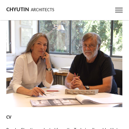
CHYUTIN
ARCHITECTS
CV