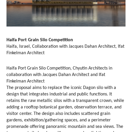
Haifa Port Grain Silo Competition
Haifa, Israel, Collaboration with Jacques Dahan Architect, Ifat
Finkelman Architect
Haifa Port Grain Silo Competition, Chyutin Architects in
collaboration with Jacques Dahan Architect and Ifat
Finkelman Architect
The proposal aims to replace the iconic Dagon silo with a
design that integrates industrial and public functions. It
retains the raw metallic silos with a transparent crown, while
adding a rooftop botanical garden, observation terrace, and
visitor center. The design also includes scattered grain
gardens, exhibition/gathering spaces, and a perimeter
promenade offering panoramic mountain and sea views. The