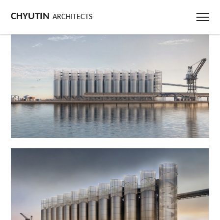
CHYUTIN
ARCHITECTS