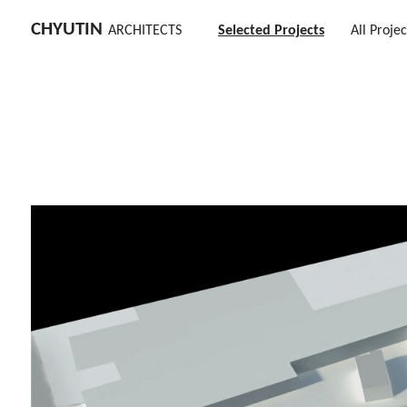
CHYUTIN
ARCHITECTS
Selected Projects
All Projec