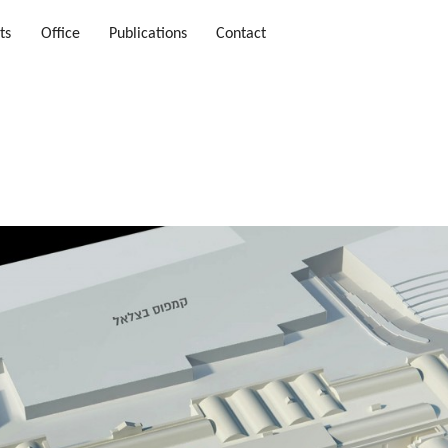
ts
Office
Publications
Contact