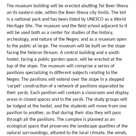
The museum building will be erected abutting Tel Beer-Sheva
on its eastern side, within the Beer-Sheva city limits. The tell
is a national park and has been listed by UNESCO as a World
Heritage Site. The museum and the field school adjacent to it
will be used both as a center for studies of the history,
archeology, and nature of the Negev, and as a museum open
to the public at large. The museum will be built on the slope
facing the Hebron Stream. A central building and a youth
hostel, facing a public garden space, will be erected at the
top of the slope. The museum will comprise a series of
pavilions specializing in different subjects relating to the
Negev. The pavilions will extend over the slope in a stepped
‘carpet’ construction of a network of pavilions separated by
their yards. Each pavilion will contain a classroom and display
areas in closed spaces and in the yards. The study groups will
be lodged at the hostel, and the students will move from one
pavilion to another, so that during their stay they will pass
through all the pavilions. The complex is planned as an
ecological space that preserves the landscape qualities of the
natural surroundings, attuned to the local climate, the winds,