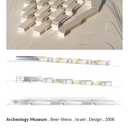
Archeology Museum
, Beer-Sheva , Israel , Design , 2008