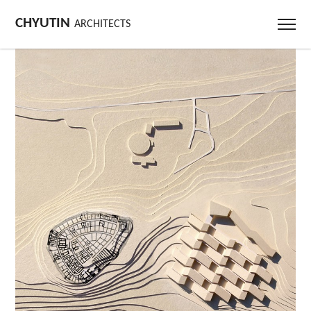
CHYUTIN
ARCHITECTS